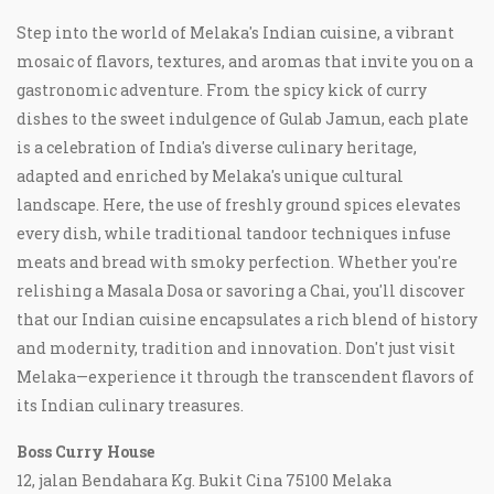
Step into the world of Melaka's Indian cuisine, a vibrant
mosaic of flavors, textures, and aromas that invite you on a
gastronomic adventure. From the spicy kick of curry
dishes to the sweet indulgence of Gulab Jamun, each plate
is a celebration of India's diverse culinary heritage,
adapted and enriched by Melaka's unique cultural
landscape. Here, the use of freshly ground spices elevates
every dish, while traditional tandoor techniques infuse
meats and bread with smoky perfection. Whether you're
relishing a Masala Dosa or savoring a Chai, you'll discover
that our Indian cuisine encapsulates a rich blend of history
and modernity, tradition and innovation. Don't just visit
Melaka—experience it through the transcendent flavors of
its Indian culinary treasures.
Boss Curry House
12, jalan Bendahara Kg. Bukit Cina 75100 Melaka