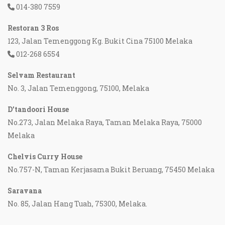
014-380 7559
Restoran 3 Ros
123, Jalan Temenggong Kg. Bukit Cina 75100 Melaka
012-268 6554
Selvam Restaurant
No. 3, Jalan Temenggong, 75100, Melaka
D'tandoori House
No.273, Jalan Melaka Raya, Taman Melaka Raya, 75000
Melaka
Chelvis Curry House
No.757-N, Taman Kerjasama Bukit Beruang, 75450 Melaka
Saravana
No. 85, Jalan Hang Tuah, 75300, Melaka.