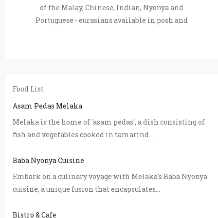
of the Malay, Chinese, Indian, Nyonya and
Portuguese - eurasians available in posh and
Food List
Asam Pedas Melaka
Melaka is the home of 'asam pedas', a dish consisting of
fish and vegetables cooked in tamarind...
Baba Nyonya Cuisine
Embark on a culinary voyage with Melaka's Baba Nyonya
cuisine, a unique fusion that encapsulates...
Bistro & Cafe