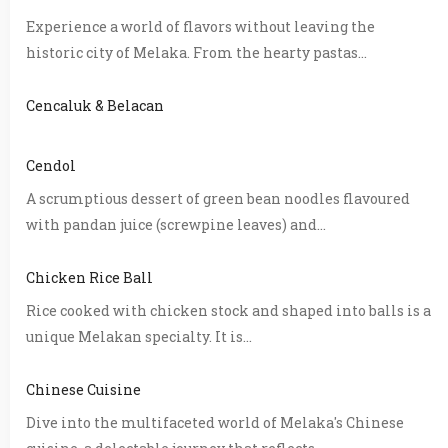
Experience a world of flavors without leaving the
historic city of Melaka. From the hearty pastas...
Cencaluk & Belacan
Cendol
A scrumptious dessert of green bean noodles flavoured
with pandan juice (screwpine leaves) and...
Chicken Rice Ball
Rice cooked with chicken stock and shaped into balls is a
unique Melakan specialty. It is...
Chinese Cuisine
Dive into the multifaceted world of Melaka's Chinese