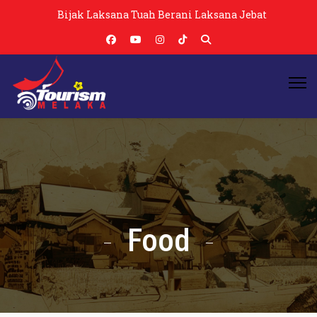
Bijak Laksana Tuah Berani Laksana Jebat
Food