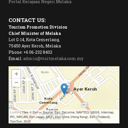
Portal Kerajaan Negeri Melaka
CONTACT US:
Tourism Promotion Division
Chief Minister of Melaka
Lot G-14, Kota Cemerlang,
75450 Ayer Keroh, Melaka
Phone: +6 06-232 8402
Email:
admin@visitmelaka.com.my
+
−
Leaflet
| Tiles © Esri — Source: Esri, DeLorme, NAVTEQ, USGS, Intermap,
iPC, NRCAN, Esri Japan, METI, Esri China (Hong Kong), Esri (Thailand),
TomTom, 2012