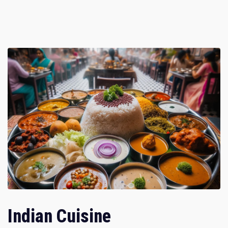
Indian Cuisine