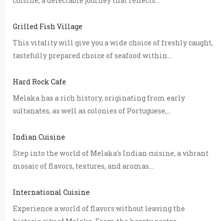
cuisine, a delectable journey that reflects...
Grilled Fish Village
This vitality will give you a wide choice of freshly caught,
tastefully prepared choice of seafood within...
Hard Rock Cafe
Melaka has a rich history, originating from early
sultanates, as well as colonies of Portuguese,...
Indian Cuisine
Step into the world of Melaka's Indian cuisine, a vibrant
mosaic of flavors, textures, and aromas...
International Cuisine
Experience a world of flavors without leaving the