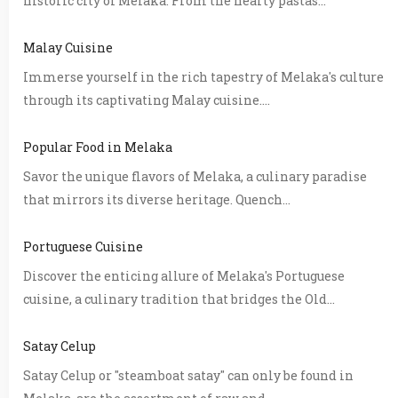
historic city of Melaka. From the hearty pastas...
Malay Cuisine
Immerse yourself in the rich tapestry of Melaka's culture
through its captivating Malay cuisine....
Popular Food in Melaka
Savor the unique flavors of Melaka, a culinary paradise
that mirrors its diverse heritage. Quench...
Portuguese Cuisine
Discover the enticing allure of Melaka's Portuguese
cuisine, a culinary tradition that bridges the Old...
Satay Celup
Satay Celup or "steamboat satay" can only be found in