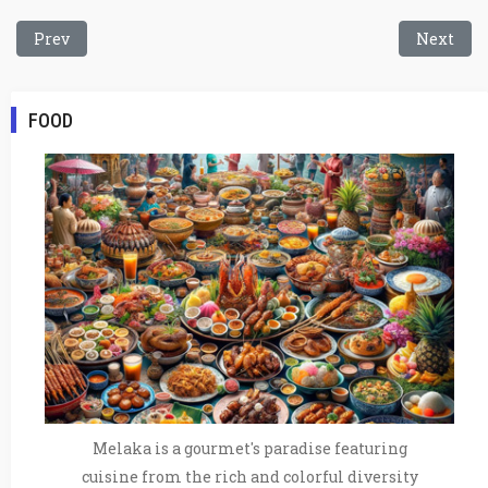
Previous article: Baba Nyonya Cuisine
Next arti
Prev
Next
FOOD
Melaka is a gourmet's paradise featuring
cuisine from the rich and colorful diversity