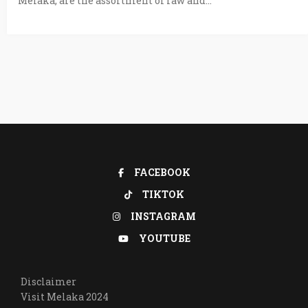
Melaka, are the assortment of raw and...
FACEBOOK
TIKTOK
INSTAGRAM
YOUTUBE
Disclaimer
Visit Melaka 2024