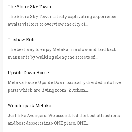
The Shore Sky Tower
The Shore Sky Tower, a truly captivating experience
awaits visitors to overview the city of...
Trishaw Ride
The best way to enjoy Melaka in a slow and laid back
manner is by walking along the streets of...
Upside Down House
Melaka House Upside Down basically divided into five
parts which are living room, kitchen,...
Wonderpark Melaka
Just like Avengers. We assembled the best attractions
and best desserts into ONE place, ONE...