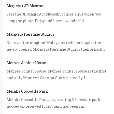
MagicArt 3D Museum
Feel the 3D Magic Art Museum comes alive when you
snap the photo. Enjoy and have a wonderful...
Malaysia Heritage Studios
Discover the magic of Malaysia's rich heritage at the
newly opened Malaysia Heritage Studios theme park...
Mamee Jonker House
Mamee Jonker House Mamee Jonker House is the first
and only Mamee's Concept Store currently. It...
Melaka Crocodile Park
Melaka Crocodile Park, a sprawling 3.5 hectare park,
housed on reserved forest land has been in...