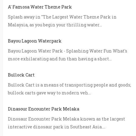
A' Famosa Water Theme Park
Splash away in "The Largest Water Theme Park in
Malaysia, as you begin your thrilling water...
Bayou Lagoon Waterpark
Bayou Lagoon Water Park - Splashing Water Fun What's
more exhilarating and fun than having a short...
Bullock Cart
Bullock Cart is a means of transporting people and goods;
bullock carts gave way to modern veh...
Dinasour Encounter Park Melaka
Dinosaur Encounter Park Melaka known as the largest
interactive dinosaur park in Southeast Asia....