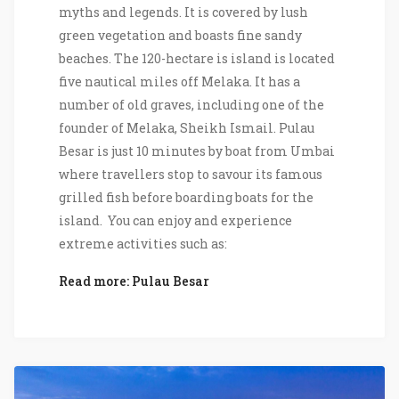
myths and legends. It is covered by lush
green vegetation and boasts fine sandy
beaches. The 120-hectare is island is located
five nautical miles off Melaka. It has a
number of old graves, including one of the
founder of Melaka, Sheikh Ismail. Pulau
Besar is just 10 minutes by boat from Umbai
where travellers stop to savour its famous
grilled fish before boarding boats for the
island. You can enjoy and experience
extreme activities such as:
Read more: Pulau Besar