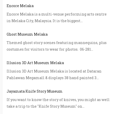
Encore Melaka
Encore Melaka is a multi-venue performing arts centre
in Melaka City, Malaysia. It is the biggest...
Ghost Museum Melaka
Themed ghost story scenes featuring mannequins, plus
costumes for visitors to wear for photos. 06-281...
Illusion 3D Art Museum Melaka
Illusion 3D Art Museum Melaka is located at Dataran
Pahlawan Megamall & displays 38 hand painted 3...
Jayamata Knife Story Museum
If you want to know the story of knives, you might as well
take a trip to the "Knife Story Museum" on...