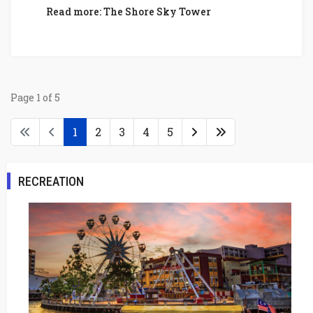
Read more: The Shore Sky Tower
Page 1 of 5
1
2
3
4
5
RECREATION