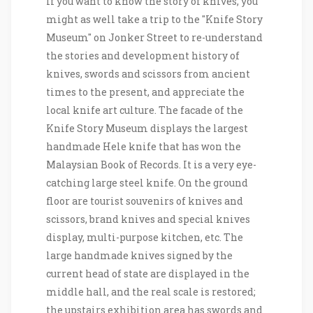
If you want to know the story of knives, you
might as well take a trip to the "Knife Story
Museum" on Jonker Street to re-understand
the stories and development history of
knives, swords and scissors from ancient
times to the present, and appreciate the
local knife art culture. The facade of the
Knife Story Museum displays the largest
handmade Hele knife that has won the
Malaysian Book of Records. It is a very eye-
catching large steel knife. On the ground
floor are tourist souvenirs of knives and
scissors, brand knives and special knives
display, multi-purpose kitchen, etc. The
large handmade knives signed by the
current head of state are displayed in the
middle hall, and the real scale is restored;
the upstairs exhibition area has swords and