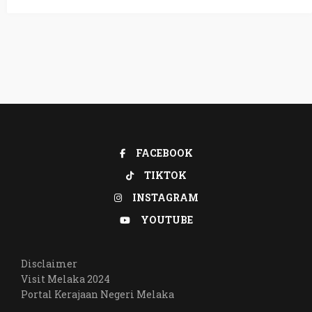
FACEBOOK
TIKTOK
INSTAGRAM
YOUTUBE
Disclaimer
Visit Melaka 2024
Portal Kerajaan Negeri Melaka