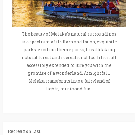
The beauty of Melaka's natural surroundings
is a spectrum of its flora and fauna, exquisite
parks, exciting theme parks, breathtaking
natural forest and recreational facilities, all
accessibly extended to lure you with the
promise of a wonderland. At nightfall,
Melaka transforms into a fairyland of
lights, music and fun.
Recreation List