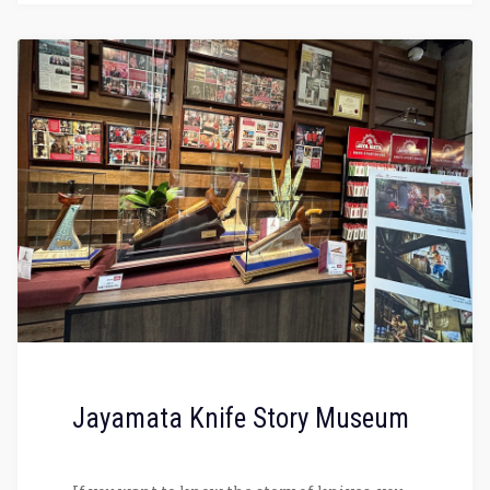
Jayamata Knife Story Museum