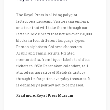
The Royal Press is a living polyglot
letterpress museum. Visitors can embark
on a tour that will take them through our
letter-block library that houses over 150,000
blocks in four different language-types:
Roman alphabets, Chinese characters,
Arabic and Tamil scripts. Printed
memorabilia, from liquor labels to old bus
tickets to 1950s Peranakan calendars, tell
atimeless narrative of Melaka's history
through its forgotten everyday treasures. It
is definitely a journey not to be missed.
Read more: Royal Press Museum