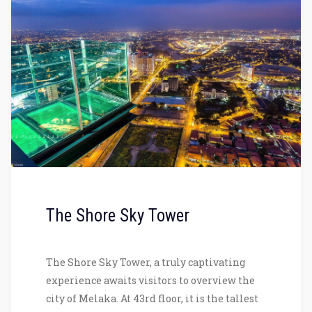
The Shore Sky Tower
The Shore Sky Tower, a truly captivating
experience awaits visitors to overview the
city of Melaka. At 43rd floor, it is the tallest