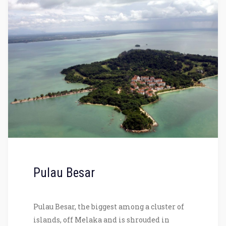
Pulau Besar
Pulau Besar, the biggest among a cluster of
islands, off Melaka and is shrouded in