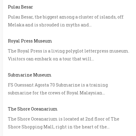
Pulau Besar
Pulau Besar, the biggest among a cluster of islands, off
Melaka and is shrouded in myths and...
Royal Press Museum
The Royal Press is a living polyglot letterpress museum.
Visitors can embark on a tour that will...
Submarine Museum
FS Ouessant Agosta 70 Submarine is a training
submarine for the crews of Royal Malaysian...
The Shore Oceanarium
The Shore Oceanarium is located at 2nd floor of The
Shore Shopping Mall, right in the heart of the...