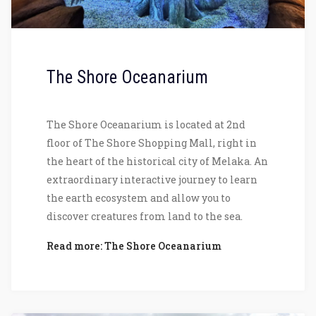
The Shore Oceanarium
The Shore Oceanarium is located at 2nd
floor of The Shore Shopping Mall, right in
the heart of the historical city of Melaka. An
extraordinary interactive journey to learn
the earth ecosystem and allow you to
discover creatures from land to the sea.
Read more: The Shore Oceanarium