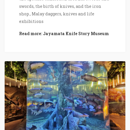
swords, the birth of knives, and the iron
shop., Malay daggers, knives and life
exhibitions
Read more: Jayamata Knife Story Museum