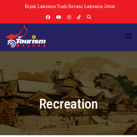
Bijak Laksana Tuah Berani Laksana Jebat
Recreation