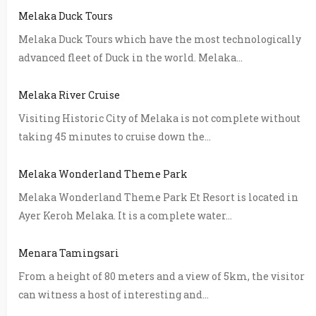
Melaka Duck Tours
Melaka Duck Tours which have the most technologically
advanced fleet of Duck in the world. Melaka...
Melaka River Cruise
Visiting Historic City of Melaka is not complete without
taking 45 minutes to cruise down the...
Melaka Wonderland Theme Park
Melaka Wonderland Theme Park Et Resort is located in
Ayer Keroh Melaka. It is a complete water...
Menara Tamingsari
From a height of 80 meters and a view of 5km, the visitor
can witness a host of interesting and...