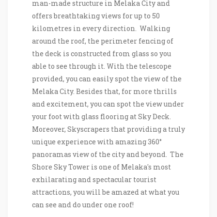
man-made structure in Melaka City and
offers breathtaking views for up to 50
kilometres in every direction. Walking
around the roof, the perimeter fencing of
the deck is constructed from glass so you
able to see through it. With the telescope
provided, you can easily spot the view of the
Melaka City. Besides that, for more thrills
and excitement, you can spot the view under
your foot with glass flooring at Sky Deck.
Moreover, Skyscrapers that providing a truly
unique experience with amazing 360°
panoramas view of the city and beyond. The
Shore Sky Tower is one of Melaka's most
exhilarating and spectacular tourist
attractions, you will be amazed at what you
can see and do under one roof!