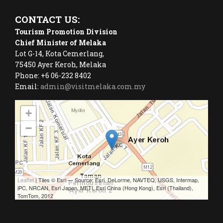
CONTACT US:
Tourism Promotion Division
Chief Minister of Melaka
Lot G-14, Kota Cemerlang,
75450 Ayer Keroh, Melaka
Phone: +6 06-232 8402
Email:
admin@visitmelaka.com.my
+
−
Leaflet
| Tiles © Esri — Source: Esri, DeLorme, NAVTEQ, USGS, Intermap,
iPC, NRCAN, Esri Japan, METI, Esri China (Hong Kong), Esri (Thailand),
TomTom, 2012