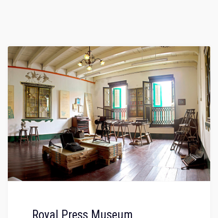
Royal Press Museum