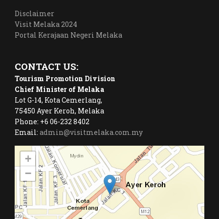
Disclaimer
Visit Melaka 2024
Portal Kerajaan Negeri Melaka
CONTACT US:
Tourism Promotion Division
Chief Minister of Melaka
Lot G-14, Kota Cemerlang,
75450 Ayer Keroh, Melaka
Phone: +6 06-232 8402
Email:
admin@visitmelaka.com.my
+
−