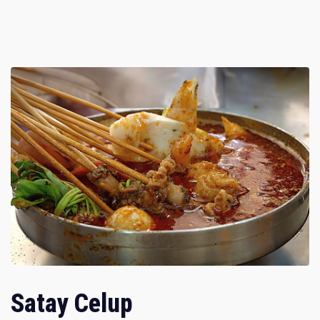
Satay Celup