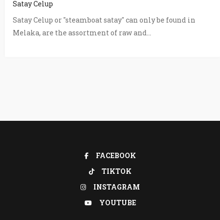
Satay Celup
Satay Celup or "steamboat satay" can only be found in
Melaka, are the assortment of raw and...
FACEBOOK
TIKTOK
INSTAGRAM
YOUTUBE