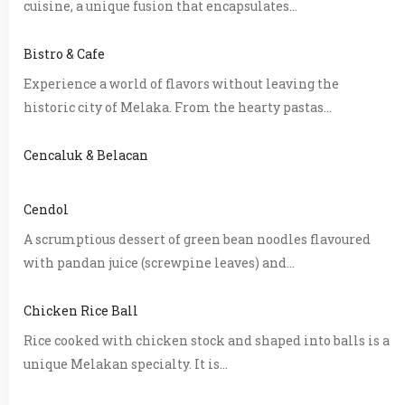
cuisine, a unique fusion that encapsulates...
Bistro & Cafe
Experience a world of flavors without leaving the
historic city of Melaka. From the hearty pastas...
Cencaluk & Belacan
Cendol
A scrumptious dessert of green bean noodles flavoured
with pandan juice (screwpine leaves) and...
Chicken Rice Ball
Rice cooked with chicken stock and shaped into balls is a
unique Melakan specialty. It is...