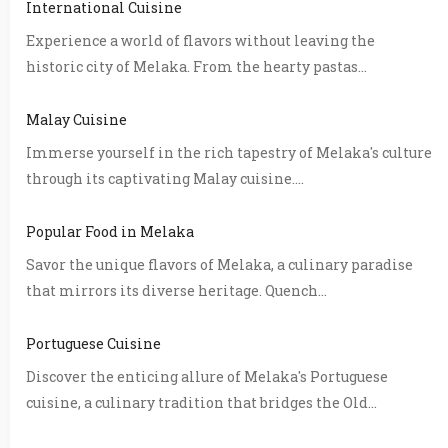
International Cuisine
Experience a world of flavors without leaving the
historic city of Melaka. From the hearty pastas...
Malay Cuisine
Immerse yourself in the rich tapestry of Melaka's culture
through its captivating Malay cuisine....
Popular Food in Melaka
Savor the unique flavors of Melaka, a culinary paradise
that mirrors its diverse heritage. Quench...
Portuguese Cuisine
Discover the enticing allure of Melaka's Portuguese
cuisine, a culinary tradition that bridges the Old...