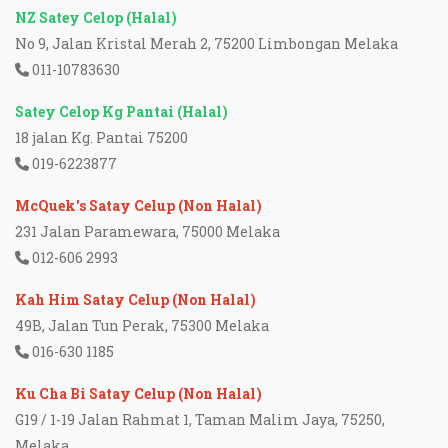
NZ Satey Celop (Halal)
No 9, Jalan Kristal Merah 2, 75200 Limbongan Melaka
011-10783630
Satey Celop Kg Pantai (Halal)
18 jalan Kg. Pantai 75200
019-6223877
McQuek's Satay Celup (Non Halal)
231 Jalan Paramewara, 75000 Melaka
012-606 2993
Kah Him Satay Celup (Non Halal)
49B, Jalan Tun Perak, 75300 Melaka
016-630 1185
Ku Cha Bi Satay Celup (Non Halal)
G19 / 1-19 Jalan Rahmat 1, Taman Malim Jaya, 75250,
Melaka