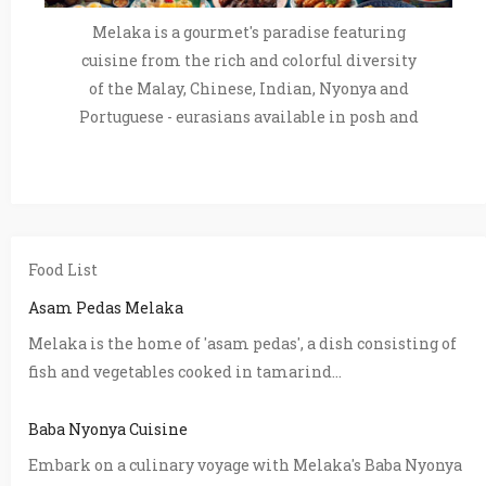
Melaka is a gourmet's paradise featuring
cuisine from the rich and colorful diversity
of the Malay, Chinese, Indian, Nyonya and
Portuguese - eurasians available in posh and
Food List
Asam Pedas Melaka
Melaka is the home of 'asam pedas', a dish consisting of
fish and vegetables cooked in tamarind...
Baba Nyonya Cuisine
Embark on a culinary voyage with Melaka's Baba Nyonya