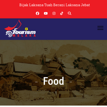
Bijak Laksana Tuah Berani Laksana Jebat
Food