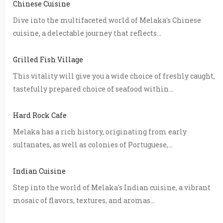
Chinese Cuisine
Dive into the multifaceted world of Melaka's Chinese
cuisine, a delectable journey that reflects...
Grilled Fish Village
This vitality will give you a wide choice of freshly caught,
tastefully prepared choice of seafood within...
Hard Rock Cafe
Melaka has a rich history, originating from early
sultanates, as well as colonies of Portuguese,...
Indian Cuisine
Step into the world of Melaka's Indian cuisine, a vibrant
mosaic of flavors, textures, and aromas...