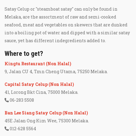
Satay Celup or "steamboat satay" can only be found in
Melaka, are the assortment of raw and semi-cooked
seafood, meat and vegetables on skewers that are dunked
into a boiling pot of water and dipped with a similar satay
sauce, yet has different indegredients added to.
Where to get?
Kingtu Restaurant (Non Halal)
9, Jalan CU 4, Tmn Cheng Utama, 75250 Melaka.
Capital Satay Celup (Non Halal)
41, Lorong Bkt Cina, 75000 Melaka.
06-283 5508
Ban Lee Siang Satay Celup (Non Halal)
45E Jalan Ong Kim Wee, 75300 Melaka.
012-628 5564