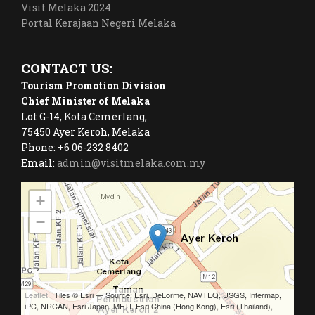
Visit Melaka 2024
Portal Kerajaan Negeri Melaka
CONTACT US:
Tourism Promotion Division
Chief Minister of Melaka
Lot G-14, Kota Cemerlang,
75450 Ayer Keroh, Melaka
Phone: +6 06-232 8402
Email:
admin@visitmelaka.com.my
+
−
Leaflet
| Tiles © Esri — Source: Esri, DeLorme, NAVTEQ, USGS, Intermap,
iPC, NRCAN, Esri Japan, METI, Esri China (Hong Kong), Esri (Thailand),