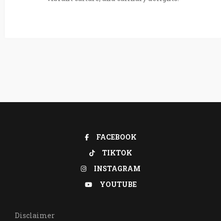
FACEBOOK
TIKTOK
INSTAGRAM
YOUTUBE
Disclaimer