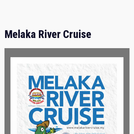
Melaka River Cruise