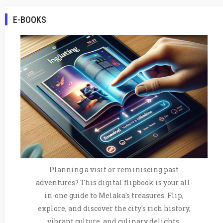
E-BOOKS
Planning a visit or reminiscing past
adventures? This digital flipbook is your all-
in-one guide to Melaka's treasures. Flip,
explore, and discover the city's rich history,
vibrant culture, and culinary delights.