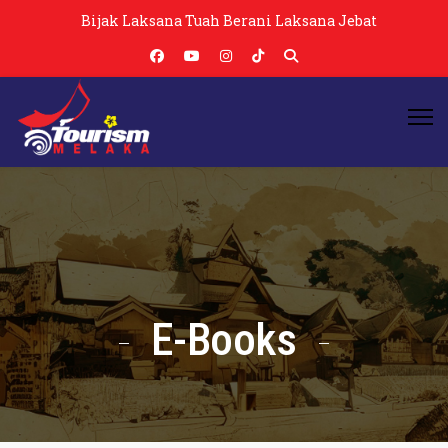
Bijak Laksana Tuah Berani Laksana Jebat
E-Books